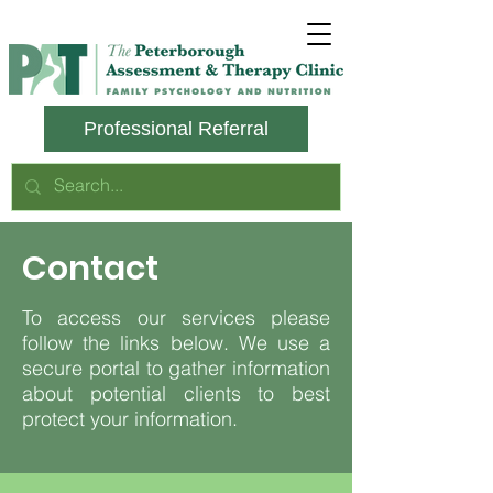
Professional Referral
Contact
To access our services please
follow the links below. We use a
secure portal to gather information
about potential clients to best
protect your information.