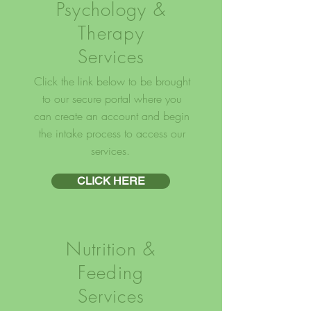
Psychology &
Therapy
Services
Click the link below to be brought
to our secure portal where you
can create an account and begin
the intake process to access our
services.
CLICK HERE
Nutrition &
Feeding
Services