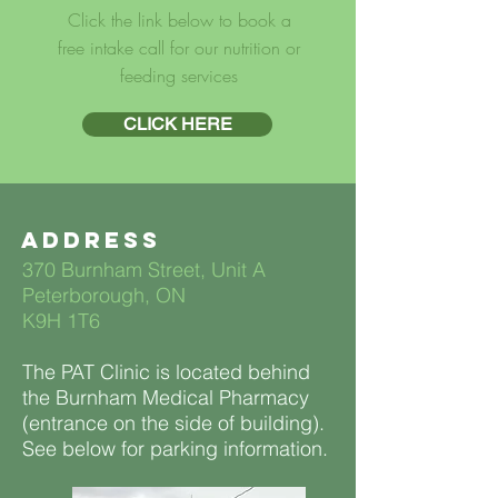
Click the link below to book a
free intake call for our nutrition or
feeding services
CLICK HERE
Address
370 Burnham Street, Unit A
Peterborough, ON
K9H 1T6
The PAT Clinic is located behind
the Burnham Medical Pharmacy
(entrance on the side of building).
See below for parking information.