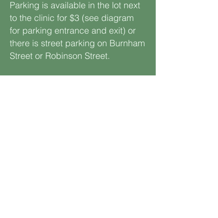
Parking is available in the lot next
to the clinic for $3 (see diagram
for parking entrance and exit) or
there is street parking on Burnham
Street or Robinson Street.