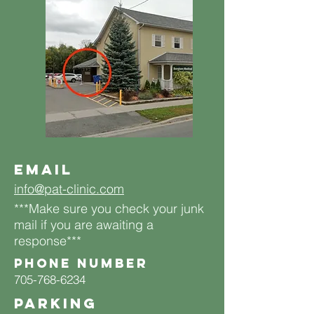
Email
info@pat-clinic.com
***Make sure you check your junk
mail if you are awaiting a
response***
Phone number
705-768-6234
PARKING