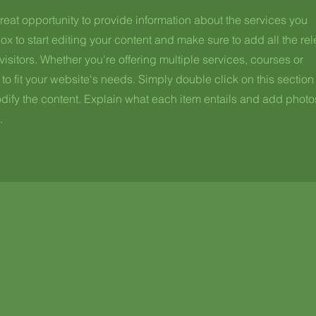
great opportunity to provide information about the services you
ox to start editing your content and make sure to add all the re
visitors.
Whether you're offering multiple services, courses or
to fit your website's needs. Simply double click on this section
fy the content. Explain what each item entails and add photo
.