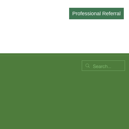
Professional Referral