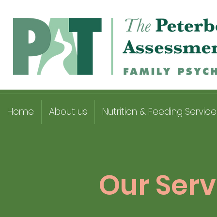
Home
About us
Nutrition & Feeding Service
Our Serv