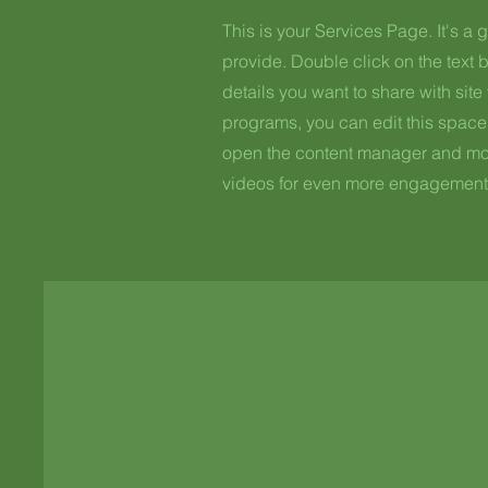
This is your Services Page. It's a 
provide. Double click on the text b
details you want to share with site 
programs, you can edit this space 
open the content manager and modi
videos for even more engagement