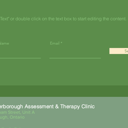
Text" or double click on the text box to start editing the content.
 Name
Email
S
erborough Assessment & Therapy Clinic
am Street, Unit A
ugh, Ontario