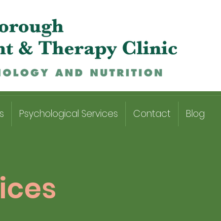
s
Psychological Services
Contact
Blog
ices