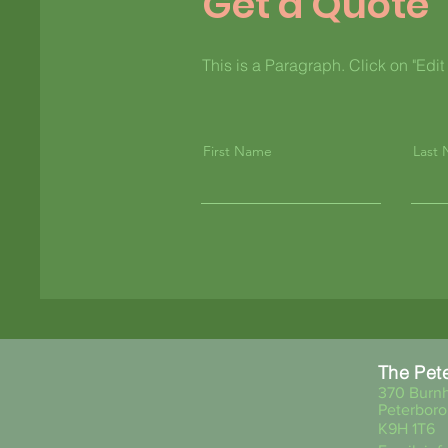
Get a Quote
This is a Paragraph. Click on "Edit 
First Name
Last
The Pet
370 Burnh
Peterboro
K9H 1T6