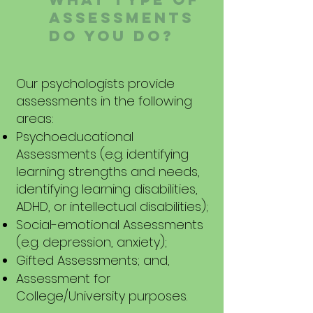
ASSESSMENTS
DO YOU DO?
Our psychologists provide
assessments in the following
areas:
Psychoeducational
Assessments (e.g. identifying
learning strengths and needs,
identifying learning disabilities,
ADHD, or intellectual disabilities);
Social-emotional Assessments
(e.g. depression, anxiety);
Gifted Assessments; and,
Assessment for
College/University purposes.