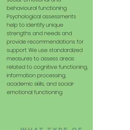
behavioural functioning.
Psychological assessments
help to identify unique
strengths and needs and
provide recommendations for
support. We use standardized
measures to assess areas
related to cognitive functioning,
information processing,
academic skills, and social-
emotional
functioning
.
WHAT TYPE OF