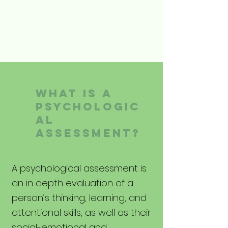
What is A
Psychologic
al
assessment?
A psychological assessment is
an in depth evaluation of a
person’s thinking, learning, and
attentional skills, as well as their
social-emotional and