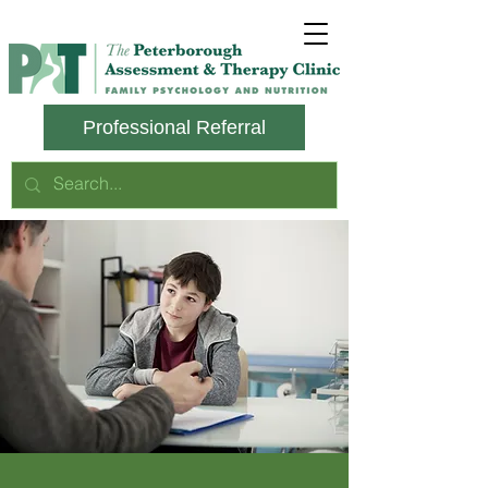
Professional Referral