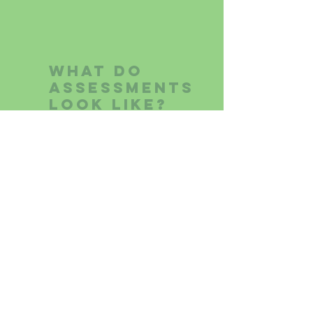
What do
assessments
look like?
Assessments are tailored to
the client and referral
questions. While the format can
be modified and adapted to
the client’s needs, assessments
are usually completed over
multiple visits and involve the
following components:
Intake interview with child and
c
aregivers (~2 hours)