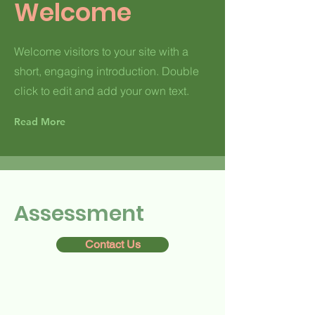
Welcome
Welcome visitors to your site with a
short, engaging introduction. Double
click to edit and add your own text.
Read More
Assessment
Contact Us